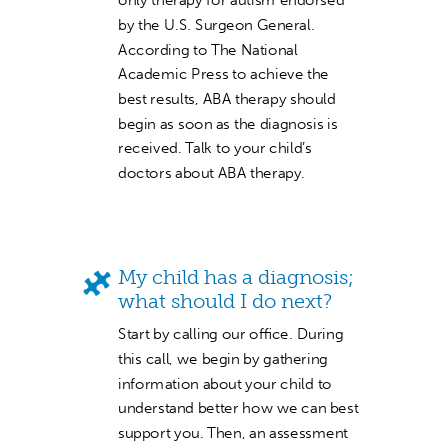
by the U.S. Surgeon General.
According to The National
Academic Press to achieve the
best results, ABA therapy should
begin as soon as the diagnosis is
received. Talk to your child’s
doctors about ABA therapy.
My child has a diagnosis;
what should I do next?
Start by calling our office. During
this call, we begin by gathering
information about your child to
understand better how we can best
support you. Then, an assessment