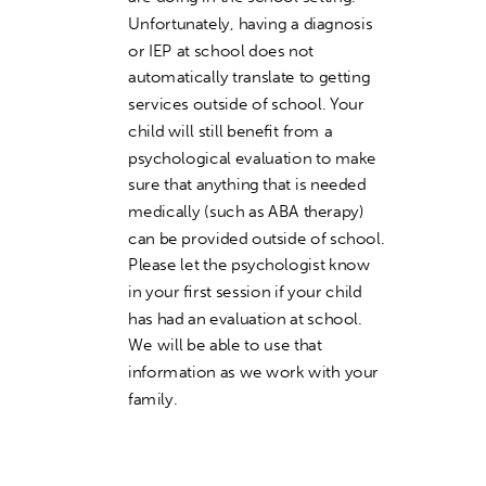
Unfortunately, having a diagnosis
or IEP at school does not
automatically translate to getting
services outside of school. Your
child will still benefit from a
psychological evaluation to make
sure that anything that is needed
medically (such as ABA therapy)
can be provided outside of school.
Please let the psychologist know
in your first session if your child
has had an evaluation at school.
We will be able to use that
information as we work with your
family.