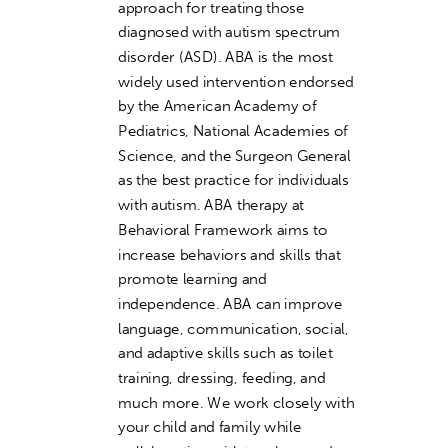
approach for treating those
diagnosed with autism spectrum
disorder (ASD). ABA is the most
widely used intervention endorsed
by the American Academy of
Pediatrics, National Academies of
Science, and the Surgeon General
as the best practice for individuals
with autism. ABA therapy at
Behavioral Framework aims to
increase behaviors and skills that
promote learning and
independence. ABA can improve
language, communication, social,
and adaptive skills such as toilet
training, dressing, feeding, and
much more. We work closely with
your child and family while