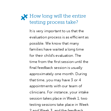
How long will the entire
testing process take?
It is very important to us that the
evaluation process is as efficient as
possible. We know that many
families have waited a long time
for their child’s evaluation. The
time from the first session until the
final feedback session is usually
approximately one month. During
that time, you may have 3 or 4
appointments with our team of
clinicians. For instance, your intake
session takes place in Week 1, two
testing sessions take place in Week
2 and Week 3, and the feedback