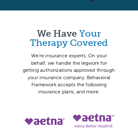
We Have
Your
Therapy Covered
We’re insurance experts. On your
behalf, we handle the legwork for
getting authorizations approved through
your insurance company. Behavioral
Framework accepts the following
insurance plans, and more: