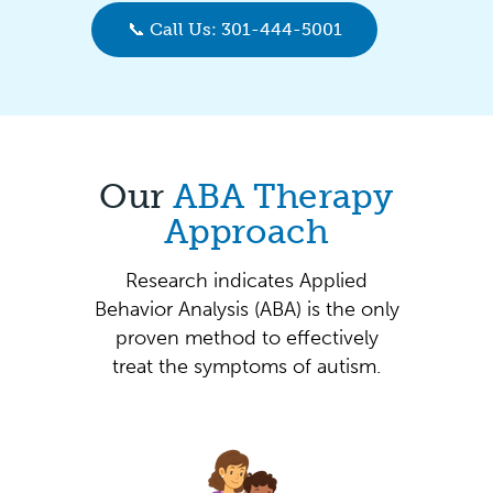
📞 Call Us: 301-444-5001
Our
ABA Therapy
Approach
Research indicates Applied
Behavior Analysis (ABA) is the only
proven method to effectively
treat the symptoms of autism.