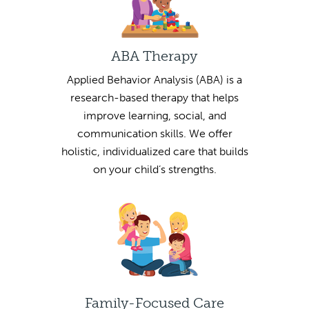
ABA Therapy
Applied Behavior Analysis (ABA) is a
research-based therapy that helps
improve learning, social, and
communication skills. We offer
holistic, individualized care that builds
on your child’s strengths.
Family-Focused Care