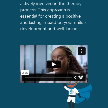
actively involved in the therapy
process. This approach is
essential for creating a positive
and lasting impact on your child’s
development and well-being.