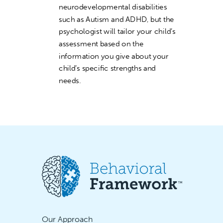
neurodevelopmental disabilities
such as Autism and ADHD, but the
psychologist will tailor your child’s
assessment based on the
information you give about your
child’s specific strengths and
needs.
Our Approach