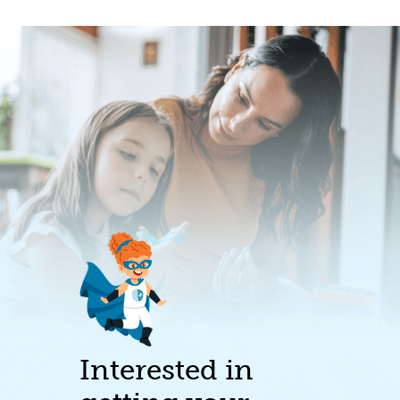
Interested in