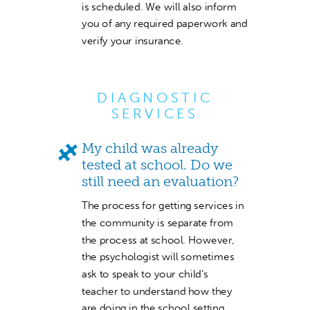
is scheduled. We will also inform
you of any required paperwork and
verify your insurance.
DIAGNOSTIC
SERVICES
My child was already
tested at school. Do we
still need an evaluation?
The process for getting services in
the community is separate from
the process at school. However,
the psychologist will sometimes
ask to speak to your child’s
teacher to understand how they
are doing in the school setting.