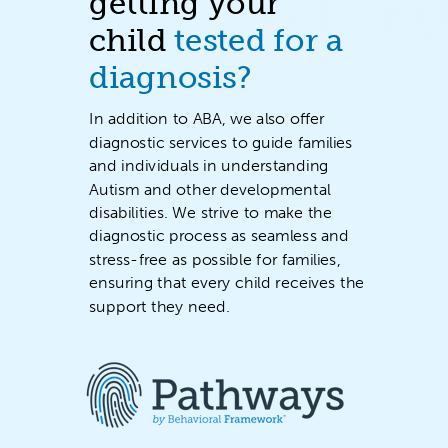
getting your
child
tested for a
diagnosis?
In addition to ABA, we also offer
diagnostic services to
guide families
and individuals in understanding
Autism and other developmental
disabilities
. We strive to make the
diagnostic process as seamless and
stress-free as possible for families,
ensuring that every child receives the
support they need.