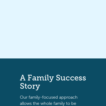
A
Family
Success
Story
Our family-focused approach
allows the whole family to be