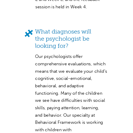
session is held in Week 4.
What diagnoses will
the psychologist be
looking for?
Our psychologists offer
comprehensive evaluations, which
means that we evaluate your child’s
cognitive, social-emotional,
behavioral, and adaptive
functioning. Many of the children
we see have difficulties with social
skills, paying attention, learning,
and behavior. Our specialty at
Behavioral Framework is working
with children with