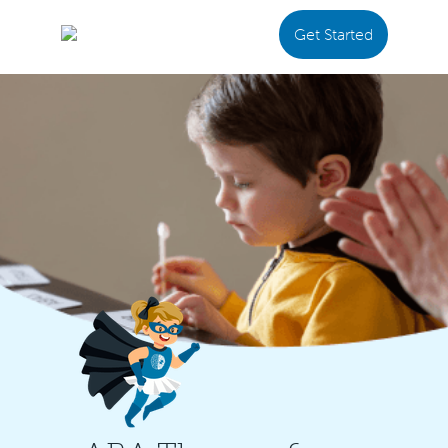
Get Started