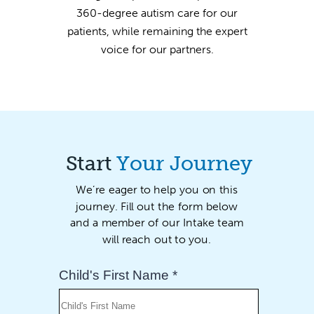
360-degree autism care for our
patients, while remaining the expert
voice for our partners.
Start
Your Journey
We’re eager to help you on this
journey. Fill out the form below
and a member of our Intake team
will reach out to you.