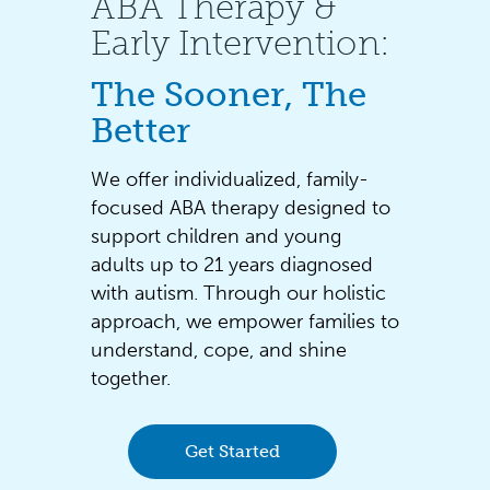
ABA Therapy &
Early Intervention:
The Sooner, The
Better
We offer individualized, family-
focused ABA therapy designed to
support children and young
adults up to 21 years diagnosed
with autism. Through our holistic
approach, we empower families to
understand, cope, and shine
together.
Get Started