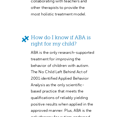
collaborating with teachers and
other therapists to provide the
most holistic treatment model.
How do I know if ABA is
right for my child?
ABA is the only research-supported
treatment for improving the
behavior of children with autism.
The No Child Left Behind Act of
2001 identified Applied Behavior
Analysis as the only scientific-
based practice that meets the
qualifications of reliably yielding
positive results when applied in the
approved manner. Plus, ABA is the
only therapy for autism endorsed