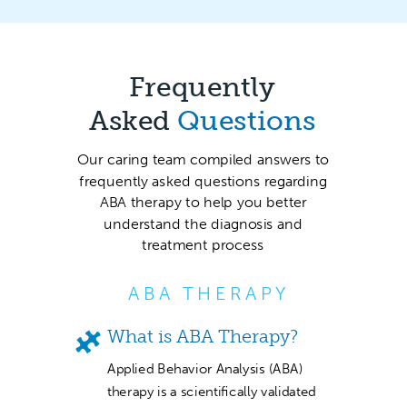
Frequently
Asked
Questions
Our caring team compiled answers to
frequently asked questions regarding
ABA therapy to help you better
understand the diagnosis and
treatment process
ABA THERAPY
What is ABA Therapy?
Applied Behavior Analysis (ABA)
therapy is a scientifically validated