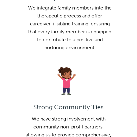
We integrate family members into the
therapeutic process and offer
caregiver + sibling training, ensuring
that every family member is equipped
to contribute to a positive and
nurturing environment.
Strong Community Ties
We have strong involvement with
community non-profit partners,
allowing us to provide comprehensive,